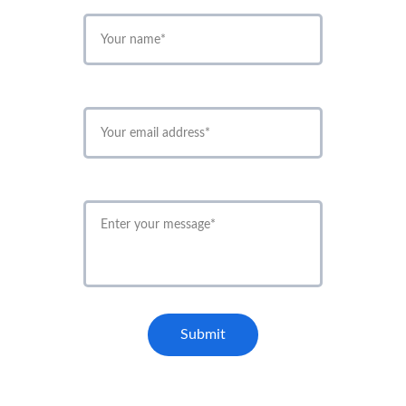
*
*
*
Submit